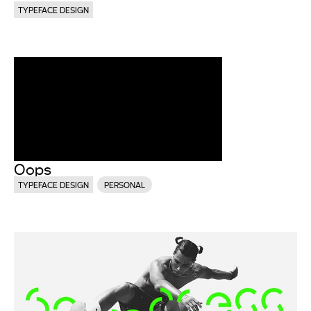
TYPEFACE DESIGN
Oops
TYPEFACE DESIGN
PERSONAL