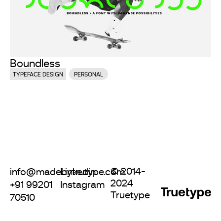
Boundless
TYPEFACE DESIGN
PERSONAL
© 2014-
info@madebytrutype.com
Linkedin
2024
+91 99201
Instagram
Truetype
70510