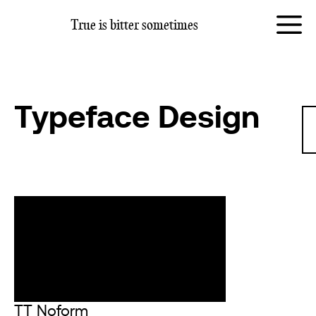
True is
bitter sometimes
Typeface Design
TT Noform