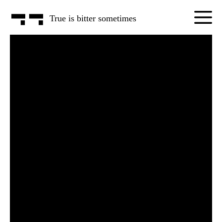
True is
bitter some