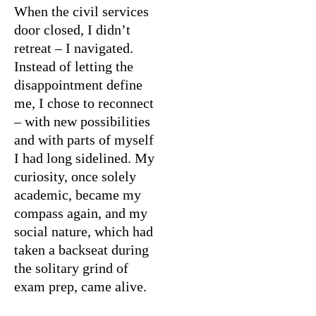
When the civil services
door closed, I didn’t
retreat – I navigated.
Instead of letting the
disappointment define
me, I chose to reconnect
– with new possibilities
and with parts of myself
I had long sidelined. My
curiosity, once solely
academic, became my
compass again, and my
social nature, which had
taken a backseat during
the solitary grind of
exam prep, came alive.