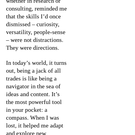
whether in research or
consulting, reminded me
that the skills I’d once
dismissed – curiosity,
versatility, people-sense
– were not distractions.
They were directions.
In today’s world, it turns
out, being a jack of all
trades is like being a
navigator in the sea of
ideas and content. It’s
the most powerful tool
in your pocket: a
compass. When I was
lost, it helped me adapt
and explore new