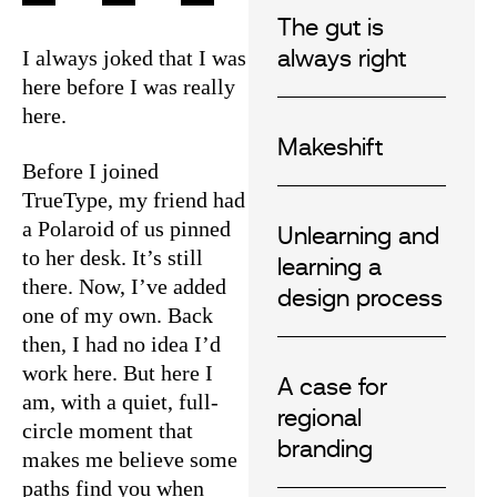
The gut is
I always joked that I was
always right
here before I was really
here.
Makeshift
Before I joined
TrueType, my friend had
a Polaroid of us pinned
Unlearning and
to her desk. It’s still
learning a
there. Now, I’ve added
design process
one of my own. Back
then, I had no idea I’d
work here. But here I
A case for
am, with a quiet, full-
regional
circle moment that
branding
makes me believe some
paths find you when