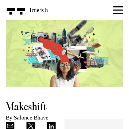
True is
honest
Makeshift
By
Salonee Bhave