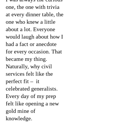
one, the one with trivia
at every dinner table, the
one who knew a little
about a lot. Everyone
would laugh about how I
had a fact or anecdote
for every occasion. That
became my thing.
Naturally, why civil
services felt like the
perfect fit – it
celebrated generalists.
Every day of my prep
felt like opening a new
gold mine of
knowledge.