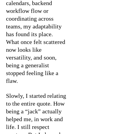
calendars, backend
workflow flow or
coordinating across
teams, my adaptability
has found its place.
What once felt scattered
now looks like
versatility, and soon,
being a generalist
stopped feeling like a
flaw.
Slowly, I started relating
to the entire quote. How
being a “jack” actually
helped me, in work and
life. I still respect