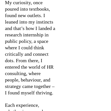
My curiosity, once
poured into textbooks,
found new outlets. I
leaned into my instincts
and that’s how I landed a
research internship in
public policy, a space
where I could think
critically and connect
dots. From there, I
entered the world of HR
consulting, where
people, behaviour, and
strategy came together –
I found myself thriving.
Each experience,