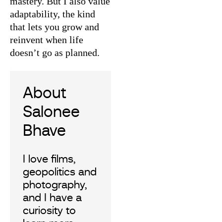
mastery. But I also value
adaptability, the kind
that lets you grow and
reinvent when life
doesn’t go as planned.
Salonee
Bhave
I love films,
geopolitics and
photography,
and I have a
curiosity to