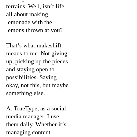
terrains. Well, isn’t life
all about making
lemonade with the
lemons thrown at you?
That’s what makeshift
means to me. Not giving
up, picking up the pieces
and staying open to
possibilities. Saying
okay, not this, but maybe
something else.
At TrueType, as a social
media manager, I use
them daily. Whether it’s
managing content