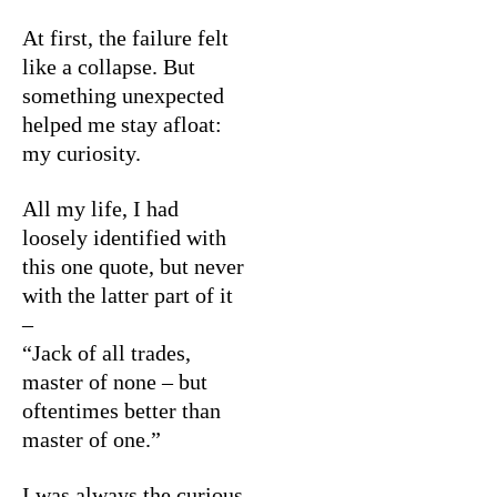
At first, the failure felt
like a collapse. But
something unexpected
helped me stay afloat:
my curiosity.
All my life, I had
loosely identified with
this one quote, but never
with the latter part of it
–
“Jack of all trades,
master of none – but
oftentimes better than
master of one.”
I was always the curious