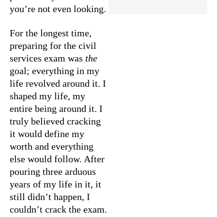
you’re not even looking.
For the longest time,
preparing for the civil
services exam was
the
goal; everything in my
life revolved around it. I
shaped my life, my
entire being around it. I
truly believed cracking
it would define my
worth and everything
else would follow. After
pouring three arduous
years of my life in it, it
still didn’t happen, I
couldn’t crack the exam.