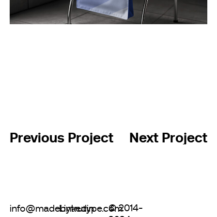
Previous Project
Next Project
© 2014-
info@madebytrutype.com
Linkedin