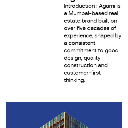
Introduction : Agami is
a Mumbai-based real
estate brand built on
over five decades of
experience, shaped by
a consistent
commitment to good
design, quality
construction and
customer-first
thinking.