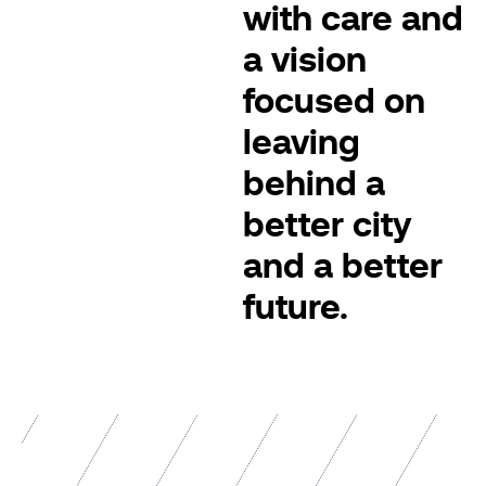
with care and
a vision
focused on
leaving
behind a
better city
and a better
future.