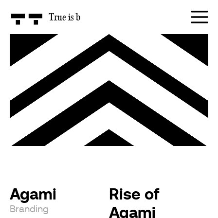
True is
honest
Agami
Rise of
Agami
Branding