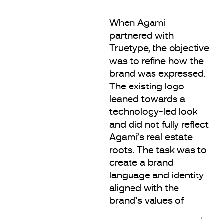
When Agami
partnered with
Truetype, the objective
was to refine how the
brand was expressed.
The existing logo
leaned towards a
technology-led look
and did not fully reflect
Agami’s real estate
roots. The task was to
create a brand
language and identity
aligned with the
brand’s values of
integrity, longevity and